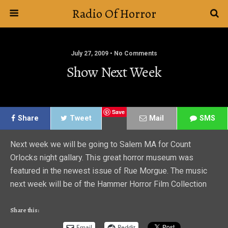
Radio Of Horror
July 27, 2009 • No Comments
Show Next Week
Save
Share
Tweet
Mail
SMS
Next week we will be going to Salem MA for Count
Orlocks night gallary. This great horror museum was
featured in the newest issue of Rue Morgue. The music
next week will be of the Hammer Horror Film Collection
Share this:
Email
Reddit