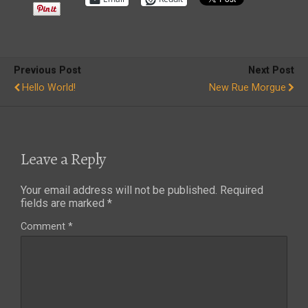
Previous Post
Next Post
Hello World!
New Rue Morgue
Leave a Reply
Your email address will not be published.
Required
fields are marked
*
Comment
*