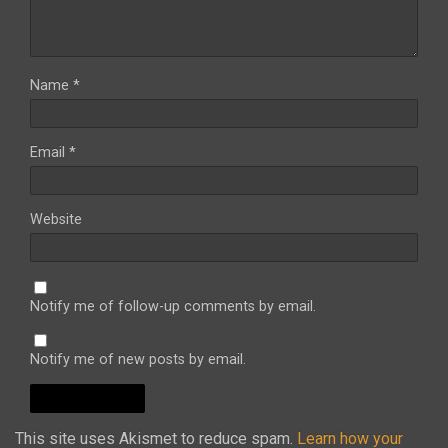
Name
*
Email
*
Website
Notify me of follow-up comments by email.
Notify me of new posts by email.
This site uses Akismet to reduce spam.
Learn how your