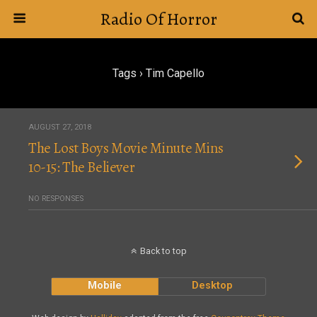
Radio Of Horror
Tags › Tim Capello
AUGUST 27, 2018
The Lost Boys Movie Minute Mins
10-15: The Believer
NO RESPONSES
Back to top
Mobile
Desktop