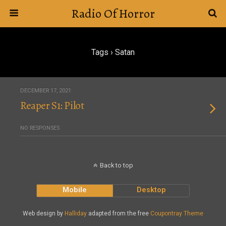
Radio Of Horror
Tags › Satan
DECEMBER 17, 2021
Reaper S1: Pilot
NO RESPONSES
Back to top
Mobile
Desktop
Web design by
Halliday
adapted from the free
Coupontray Theme