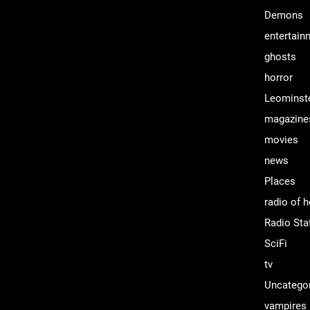
Demons
entertain
ghosts
horror
Leominst
magazine
movies
news
Places
radio of h
Radio Sta
SciFi
tv
Uncatego
vampires