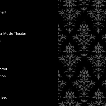
ment
er Movie Theater
s
orror
tion
rized