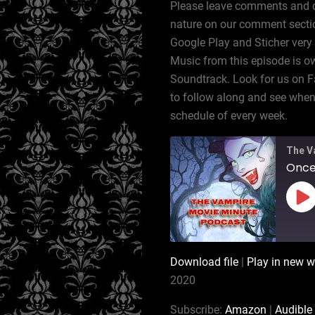
Please leave comments and cor
nature on our comment sectio
Google Play and Sticher very
Music from this episode is ow
Soundtrack. Look for us on 
to follow along and see when 
schedule of every week.
The V
Pl
Ep
Download file
|
Play in new 
SHARE
Amazon
2020
RSS
LINK
Subscribe:
Amazon
|
Audible
iTunes