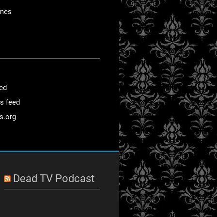
mes
eed
s feed
s.org
Dead TV Podcast