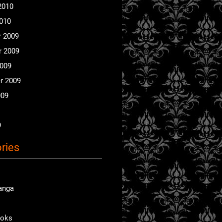
2010
2010
 2009
 2009
2009
r 2009
009
9
ries
anga
ooks