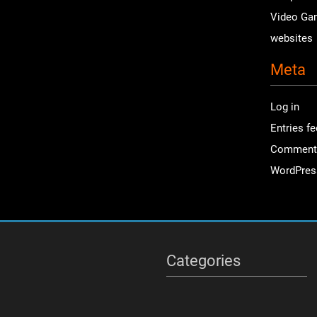
Video Ga
websites
Meta
Log in
Entries f
Comment
WordPres
Categories
Categories