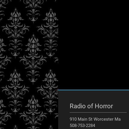
Radio of Horror
910 Main St Worcester Ma
508-753-2284