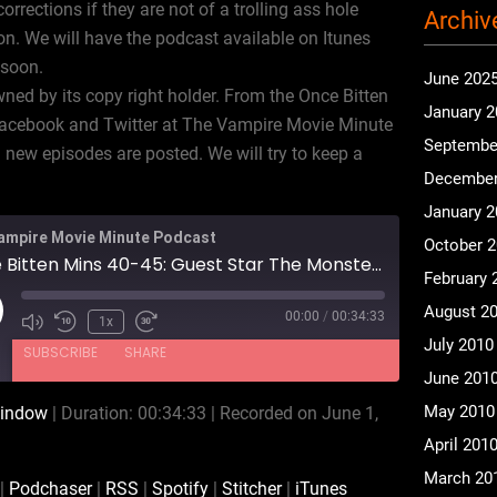
rections if they are not of a trolling ass hole
Archiv
n. We will have the podcast available on Itunes
 soon.
June 202
ned by its copy right holder. From the Once Bitten
January 
Facebook and Twitter at The Vampire Movie Minute
Septembe
new episodes are posted. We will try to keep a
December
January 
ampire Movie Minute Podcast
October 
Once Bitten Mins 40-45: Guest Star The Monster Squad Movie Minute Podcast
February 
August 2
00:00
/
00:34:33
ay
1x
July 2010
isode
SUBSCRIBE
SHARE
June 201
May 2010
window
|
Duration: 00:34:33
|
Recorded on June 1,
Audible
Podchaser
April 201
Spotify
Stitcher
March 20
|
Podchaser
|
RSS
|
Spotify
|
Stitcher
|
iTunes