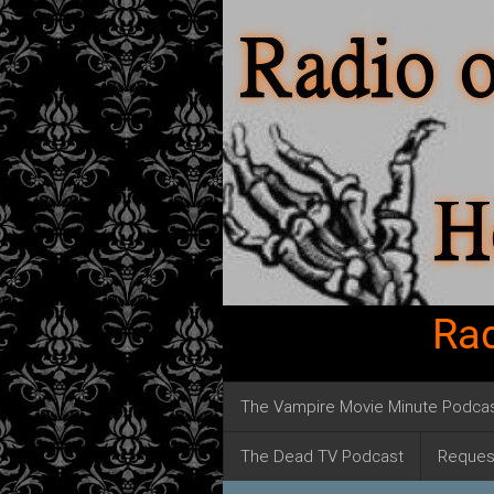
Rad
The Vampire Movie Minute Podca
The Dead TV Podcast
Reques