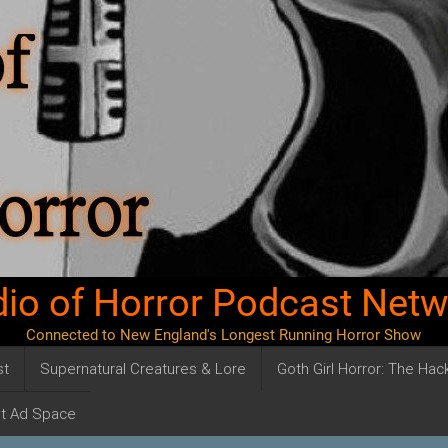
io of Horror Podcast Net
Connected to New England's Longest Running Horror Show
st
Supernatural Creatures & Lore
Goth Girl Horror: The Ha
t Ad Space