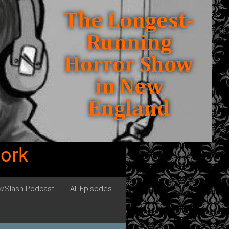
work
ck/Slash Podcast
All Episodes