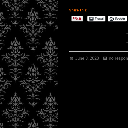
Share this:
EMBED
RSS FEED
Email
Reddit
June 3, 2020
no respo
av_timer
comment