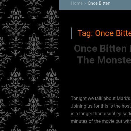
Home
Once Bitten
keyboard_arrow_right
Tag:
Once Bitt
Once Bitten 
The Monste
Tonight we talk about Mark’s 
Joining us for this is the ho
is a longer than usual episo
minutes of the movie but wit