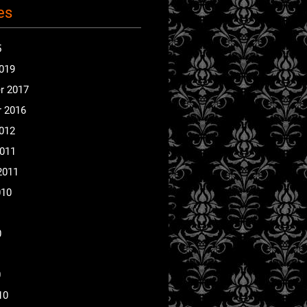
es
5
2019
r 2017
 2016
2012
2011
2011
010
0
0
10