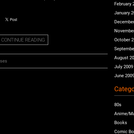
February 
January 
December
November
CONTINUE READING
October 
Septembe
August 2
nses
July 2009
June 200
Catego
80s
Anime/M
Books
Comic B