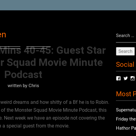
Search
en
for:
Mins 40-45: Guest Star
r Squad Movie Minute
Social
Podcast
View
Vie
radioof
chri
written by
Chris
profile
prof
Most P
on
on
Facebo
Twit
weird dreams and how shitty of a Bf he is to Robin.
st of the Monster Squad Movie Minute Podcast, this
Supernatu
de. Next week we have an episode not covering the
Friday th
h a special guest from the movie.
Hathor Pa