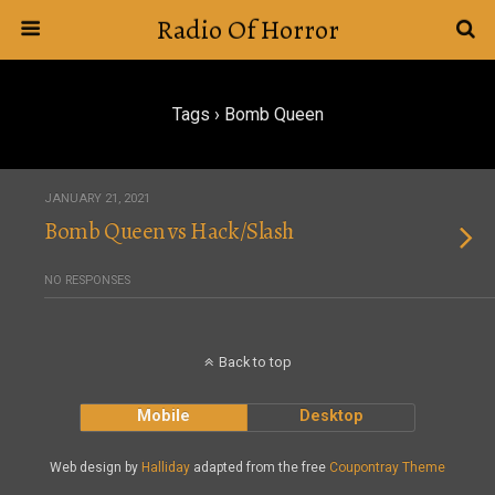
Radio Of Horror
Tags › Bomb Queen
JANUARY 21, 2021
Bomb Queen vs Hack/Slash
NO RESPONSES
Back to top
Mobile
Desktop
Web design by
Halliday
adapted from the free
Coupontray Theme